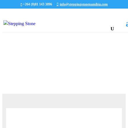
+264 (0)81 143 3896
info@steppingstonenamibia.com
ALL OUR LATEST STORIES