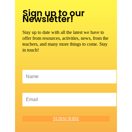
Sign up to our
Newsletter!
Stay up to date with all the latest we have to
offer from resources, activities, news, from the
teachers, and many more things to come. Stay
in touch!
SUBSCRIBE