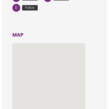
Follow
MAP