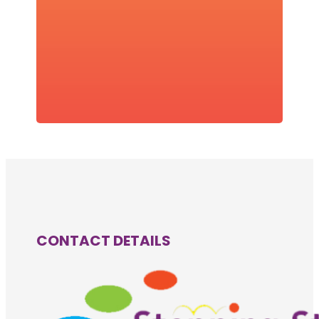
CONTACT DETAILS