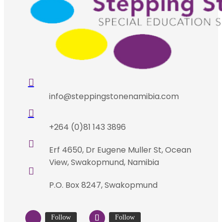

info@steppingstonenamibia.com

+264 (0)81 143 3896

Erf 4650, Dr Eugene Muller St, Ocean
View, Swakopmund, Namibia

P.O. Box 8247, Swakopmund
Follow
Follow