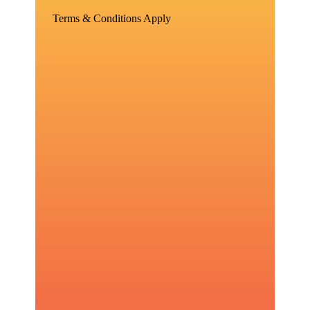
Terms & Conditions Apply