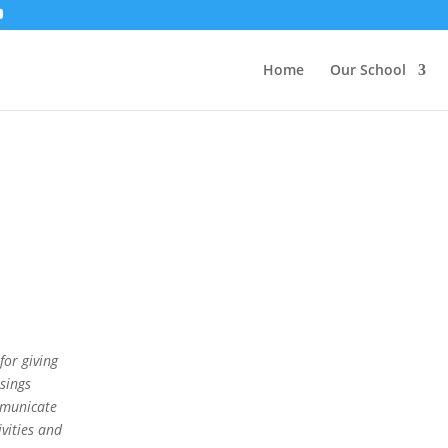
Home
Our School
or giving
sings
mmunicate
vities and