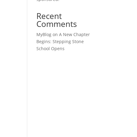
Recent
Comments
MyBlog
on
A New Chapter
Begins: Stepping Stone
School Opens