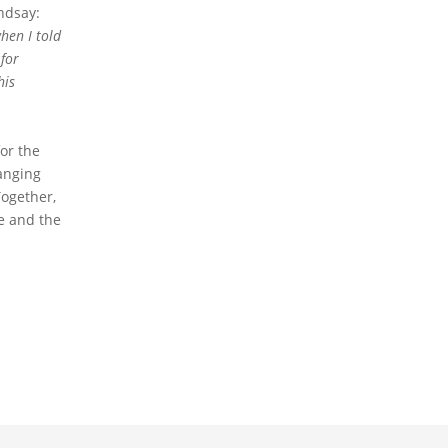
ndsay:
hen I told
for
his
or the
anging
Together,
fe and the