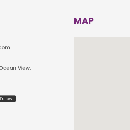
MAP
.com
, Ocean View,
Follow