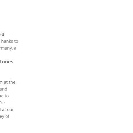
𝗱
 Thanks to
ermany, a
𝗼𝗻𝗲𝘀
m at the
 and
e to
’re
d at our
ey of