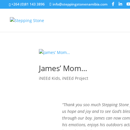
+264 (0)81 143 3896
info@steppingstonenamibia.com
James’ Mom…
iNEEd Kids
,
iNEEd Project
“Thank you soo much Stepping Stone f
us hope and joy and to see God’s bles
through our boy. James can now co
his emotions, enjoys his outdoors acti