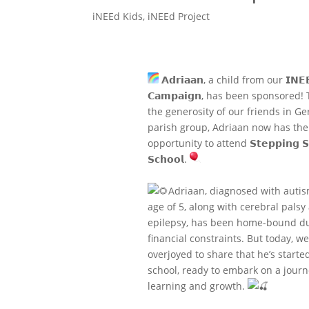
iNEEd Kids
,
iNEEd Project
𝗔𝗱𝗿𝗶𝗮𝗮𝗻, a child from our 𝗜𝗡𝗘
𝗖𝗮𝗺𝗽𝗮𝗶𝗴𝗻, has been sponsored!
the generosity of our friends in G
parish group, Adriaan now has the
opportunity to attend 𝗦𝘁𝗲𝗽𝗽𝗶𝗻𝗴 𝗦
𝗦𝗰𝗵𝗼𝗼𝗹.
Adriaan, diagnosed with autis
age of 5, along with cerebral palsy
epilepsy, has been home-bound du
financial constraints. But today, we
overjoyed to share that he’s starte
school, ready to embark on a journ
learning and growth.