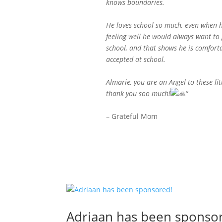
knows boundaries.
He loves school so much, even when h
feeling well he would always want to 
school, and that shows he is comfort
accepted at school.
Almarie, you are an Angel to these lit
thank you soo much!
“
– Grateful Mom
Adriaan has been sponso