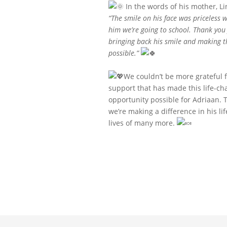
In the words of his mother, Li
“The smile on his face was priceless w
him we’re going to school. Thank you 
bringing back his smile and making t
possible.”
We couldn’t be more grateful f
support that has made this life-ch
opportunity possible for Adriaan. 
we’re making a difference in his li
lives of many more.