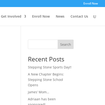
Enroll Now
Get Involved
Enroll Now
News
Contact Us
Search
Recent Posts
Stepping Stone Sports Day!!
A New Chapter Begins:
Stepping Stone School
Opens
James’ Mom…
Adriaan has been
sponsored!