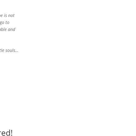
e is not
go to
able and
tle souls…
red!