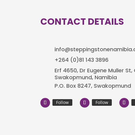
CONTACT DETAILS
info@steppingstonenamibia
+264 (0)81 143 3896
Erf 4650, Dr Eugene Muller St
Swakopmund, Namibia
P.O. Box 8247, Swakopmund
Follow
Follow